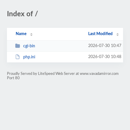
Index of /
Name
Last Modified
2026-07-30 10:47
cgi-bin
2026-07-30 10:48
php.ini
Proudly Served by LiteSpeed Web Server at www.vavadamirror.com
Port 80